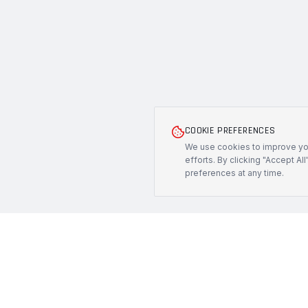
COOKIE PREFERENCES
We use cookies to improve you
efforts. By clicking "Accept Al
preferences at any time.
PRODUCTS
PROTECH
CUSTOMS
All Products
Precision-engineered protection solutions