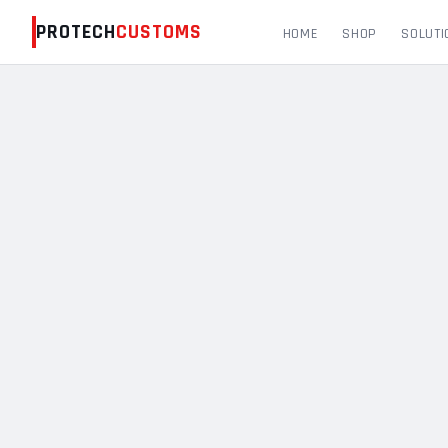
PROTECH
CUSTOMS
HOME
SHOP
SOLUTI