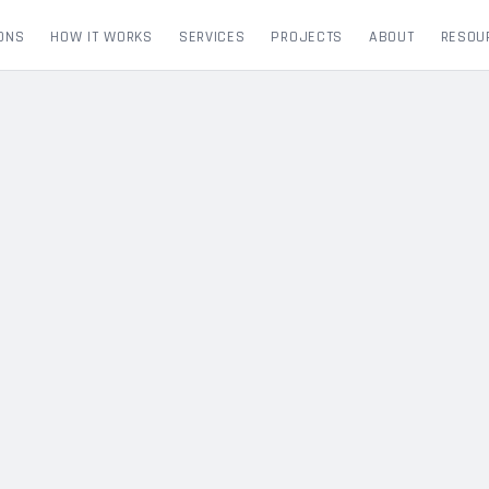
ONS
HOW IT WORKS
SERVICES
PROJECTS
ABOUT
RESOU