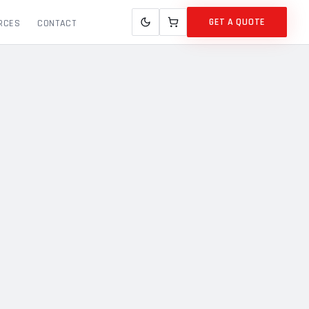
GET A QUOTE
RCES
CONTACT