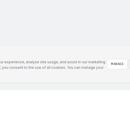
r experience, analyse site usage, and assist in our marketing
MANAGE
l", you consent to the use of all cookies. You can manage your
SOLUTIONS
Defence & Government