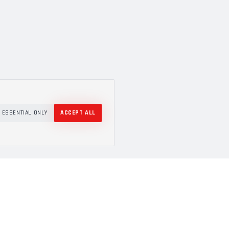
ESSENTIAL ONLY
ACCEPT ALL
COMPANY
About