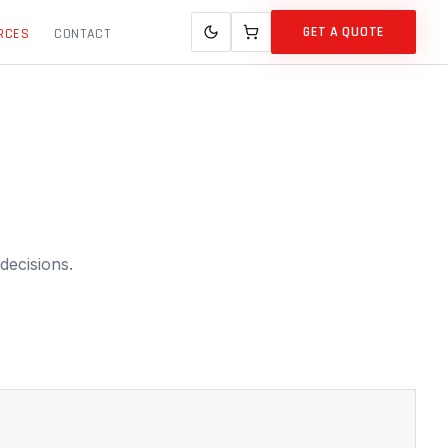
GET A QUOTE
RCES
CONTACT
decisions.