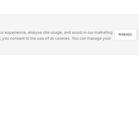
r experience, analyse site usage, and assist in our marketing
MANAGE
l", you consent to the use of all cookies. You can manage your
SOLUTIONS
Defence & Government
 Inserts
Mining & Industrial
 Foam Inserts
Medical & Tech
d Cases
AV & Events
t Cases