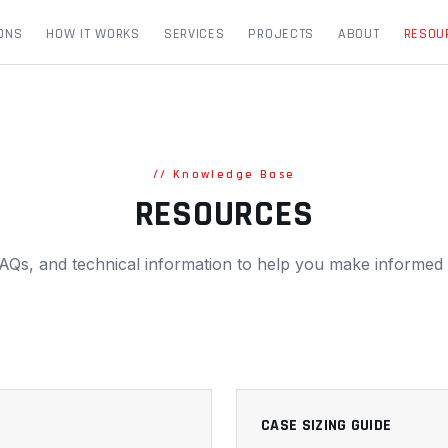
ONS
HOW IT WORKS
SERVICES
PROJECTS
ABOUT
RESOU
//
Knowledge Base
RESOURCES
AQs, and technical information to help you make informed 
CASE SIZING GUIDE