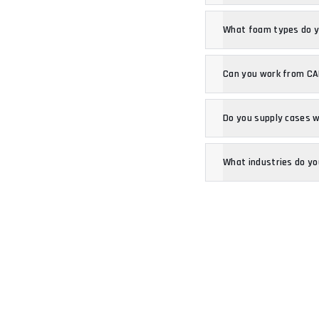
What foam types do 
Can you work from CAD
Do you supply cases 
What industries do yo