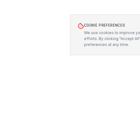
COOKIE PREFERENCES
We use cookies to improve you
efforts. By clicking "Accept Al
preferences at any time.
PRODUCTS
PROTECH
CUSTOMS
All Products
Precision-engineered protection solutions
built in Australia. CNC-cut foam inserts,
Custom Foam
rugged cases, and custom transport
Pelican Case
systems.
Custom Roa
5/117 Flemington Road, Mitchell ACT
Custom Fligh
2911