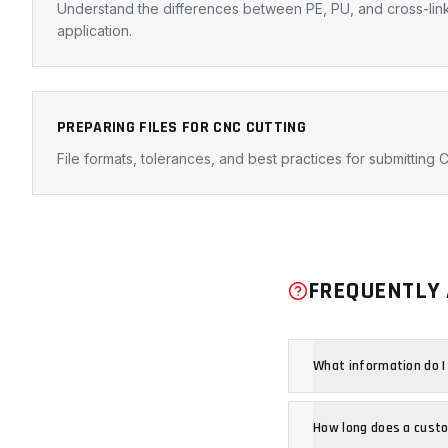
Understand the differences between PE, PU, and cross-lin
application.
PREPARING FILES FOR CNC CUTTING
File formats, tolerances, and best practices for submitting C
FREQUENTLY 
What information do I
How long does a cust