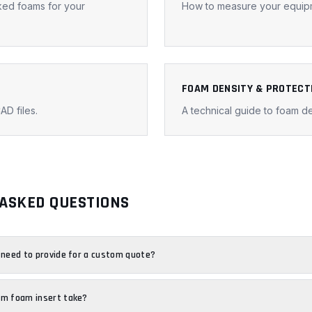
ked foams for your
How to measure your equipm
FOAM DENSITY & PROTECT
AD files.
A technical guide to foam de
ASKED QUESTIONS
 need to provide for a custom quote?
om foam insert take?