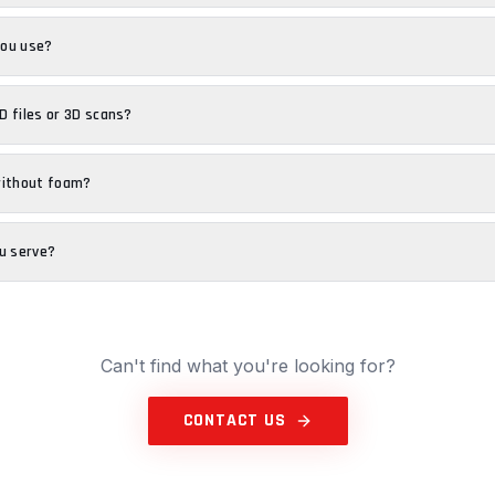
you use?
 files or 3D scans?
without foam?
u serve?
Can't find what you're looking for?
CONTACT US