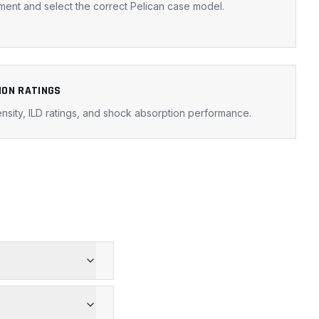
ent and select the correct Pelican case model.
ION RATINGS
nsity, ILD ratings, and shock absorption performance.