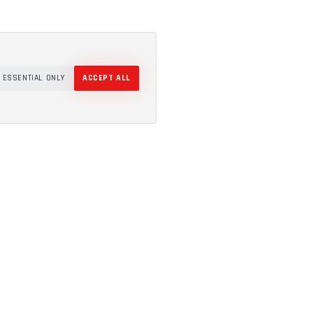
ESSENTIAL ONLY
ACCEPT ALL
COMPANY
About
Projects
How It Works
Resources
Canberra