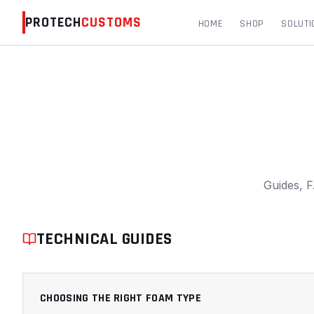
PROTECH
CUSTOMS
HOME
SHOP
SOLUTI
PROTECH CUSTOMS RESOURCES & FAQS
Guides, F
TECHNICAL GUIDES
CHOOSING THE RIGHT FOAM TYPE