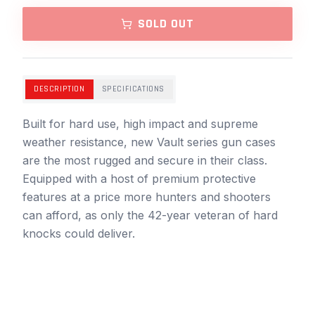
SOLD OUT
DESCRIPTION
SPECIFICATIONS
Built for hard use, high impact and supreme
weather resistance, new Vault series gun cases
are the most rugged and secure in their class.
Equipped with a host of premium protective
features at a price more hunters and shooters
can afford, as only the 42-year veteran of hard
knocks could deliver.