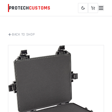
PROTECH
CUSTOMS
BACK TO SHOP