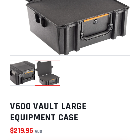
V600 VAULT LARGE
EQUIPMENT CASE
$
219.95
AUD