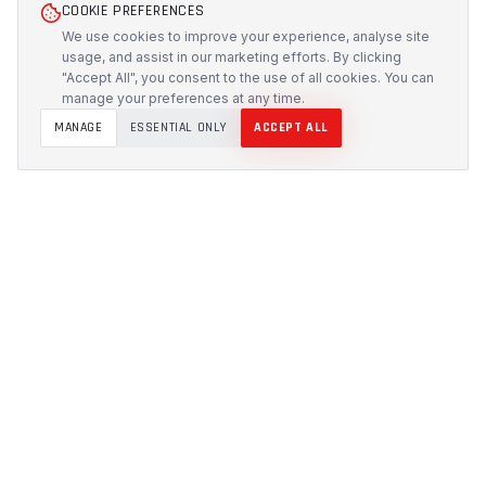
COOKIE PREFERENCES
We use cookies to improve your experience, analyse site
usage, and assist in our marketing efforts. By clicking
"Accept All", you consent to the use of all cookies. You can
manage your preferences at any time.
MANAGE
ESSENTIAL ONLY
ACCEPT ALL
PROTECH
CUSTOMS
Precision-engineered protection solutions built in
Australia. CNC-cut foam inserts, rugged cases, and
custom transport systems.
5/117 Flemington Road, Mitchell ACT 2911
design [at] protechcustoms.com.au
(02) 6262 9340