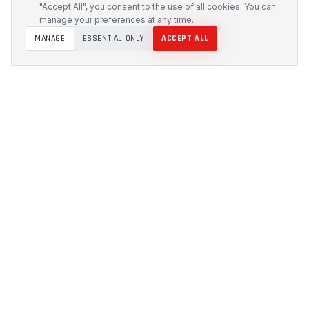
"Accept All", you consent to the use of all cookies. You can
manage your preferences at any time.
MANAGE
ESSENTIAL ONLY
ACCEPT ALL
PROTECH
CUSTOMS
Precision-engineered protection solutions built in
Australia. CNC-cut foam inserts, rugged cases, and
custom transport systems.
5/117 Flemington Road, Mitchell ACT 2911
design [at] protechcustoms.com.au
(02) 6262 9340
PRODUCTS