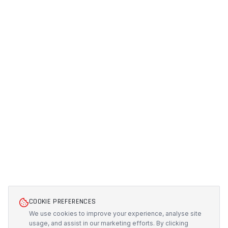
COOKIE PREFERENCES
We use cookies to improve your experience, analyse site
usage, and assist in our marketing efforts. By clicking