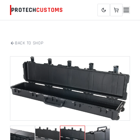
PROTECH
CUSTOMS
BACK TO SHOP