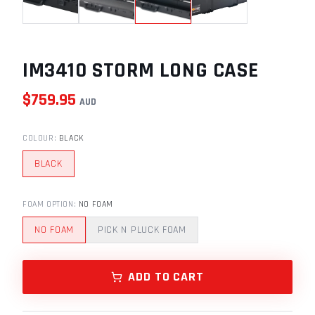
IM3410 STORM LONG CASE
$
759.95
AUD
COLOUR
:
BLACK
BLACK
FOAM OPTION
:
NO FOAM
NO FOAM
PICK N PLUCK FOAM
ADD TO CART