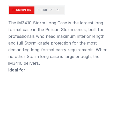
DESCRIPTION
SPECIFICATIONS
The iM3410 Storm Long Case is the largest long-
format case in the Pelican Storm series, built for
professionals who need maximum interior length
and full Storm-grade protection for the most
demanding long-format carry requirements. When
no other Storm long case is large enough, the
iM3410 delivers.
Ideal for: