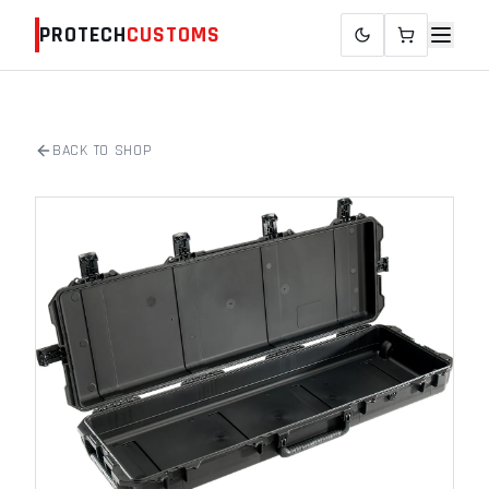
PROTECH
CUSTOMS
BACK TO SHOP