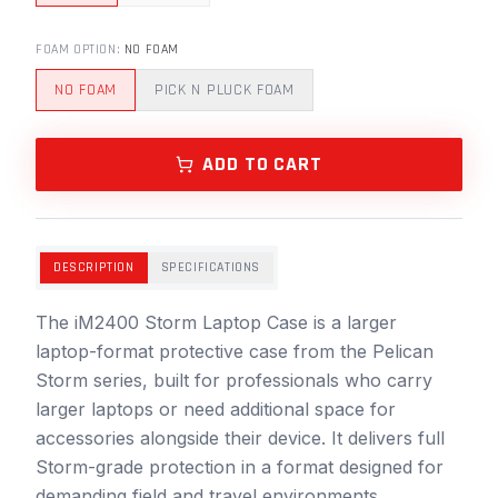
FOAM OPTION
:
NO FOAM
NO FOAM
PICK N PLUCK FOAM
ADD TO CART
DESCRIPTION
SPECIFICATIONS
The iM2400 Storm Laptop Case is a larger
laptop-format protective case from the Pelican
Storm series, built for professionals who carry
larger laptops or need additional space for
accessories alongside their device. It delivers full
Storm-grade protection in a format designed for
demanding field and travel environments.