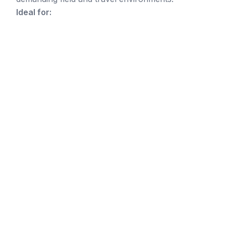
Ideal for: