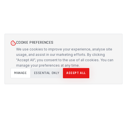
COOKIE PREFERENCES
We use cookies to improve your experience, analyse site
usage, and assist in our marketing efforts. By clicking
"Accept All", you consent to the use of all cookies. You can
manage your preferences at any time.
MANAGE
ESSENTIAL ONLY
ACCEPT ALL
PROTECH
CUSTOMS
Precision-engineered protection solutions built in