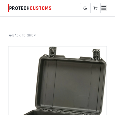
PROTECH
CUSTOMS
BACK TO SHOP