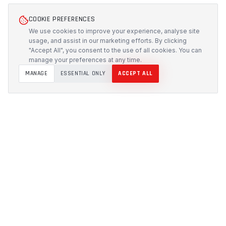
COOKIE PREFERENCES
We use cookies to improve your experience, analyse site
usage, and assist in our marketing efforts. By clicking
"Accept All", you consent to the use of all cookies. You can
manage your preferences at any time.
MANAGE
ESSENTIAL ONLY
ACCEPT ALL
PROTECH
CUSTOMS
Precision-engineered protection solutions built in
Australia. CNC-cut foam inserts, rugged cases, and
custom transport systems.
5/117 Flemington Road, Mitchell ACT 2911
design [at] protechcustoms.com.au