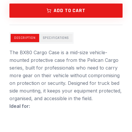
ADD TO CART
DESCRIPTION
SPECIFICATIONS
The BX80 Cargo Case is a mid-size vehicle-
mounted protective case from the Pelican Cargo
series, built for professionals who need to carry
more gear on their vehicle without compromising
on protection or security. Designed for truck bed
side mounting, it keeps your equipment protected,
organised, and accessible in the field.
Ideal for: