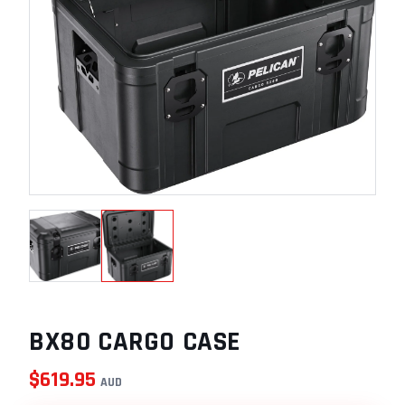
BX80 CARGO CASE
$
619.95
AUD