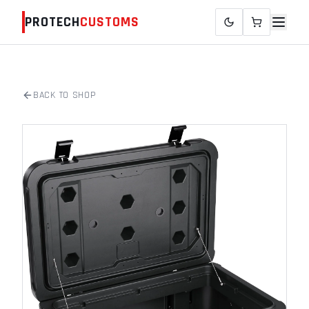
PROTECH
CUSTOMS
BACK TO SHOP