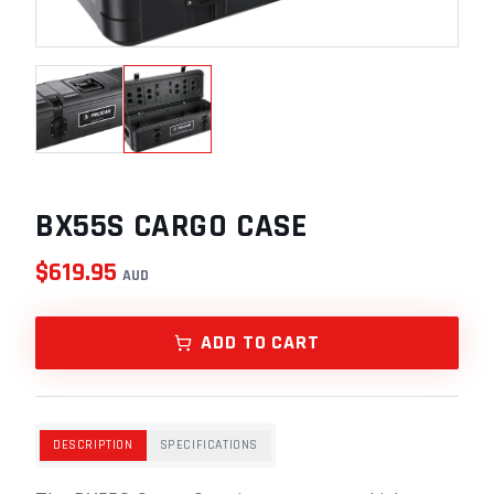
BX55S CARGO CASE
$
619.95
AUD
ADD TO CART
DESCRIPTION
SPECIFICATIONS