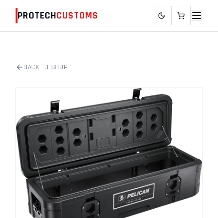
PROTECH
CUSTOMS
BACK TO SHOP