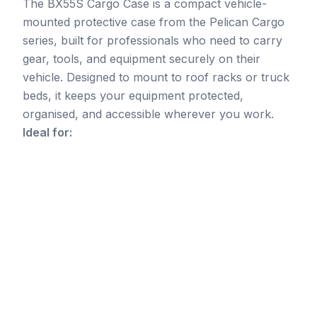
The BX55S Cargo Case is a compact vehicle-
mounted protective case from the Pelican Cargo
series, built for professionals who need to carry
gear, tools, and equipment securely on their
vehicle. Designed to mount to roof racks or truck
beds, it keeps your equipment protected,
organised, and accessible wherever you work.
Ideal for: