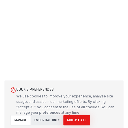
COOKIE PREFERENCES
We use cookies to improve your experience, analyse site
usage, and assist in our marketing efforts. By clicking
"Accept All", you consent to the use of all cookies. You can
manage your preferences at any time.
MANAGE
ESSENTIAL ONLY
ACCEPT ALL