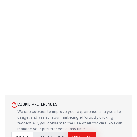
COOKIE PREFERENCES
We use cookies to improve your experience, analyse site
usage, and assist in our marketing efforts. By clicking
"Accept All", you consent to the use of all cookies. You can
manage your preferences at any time.