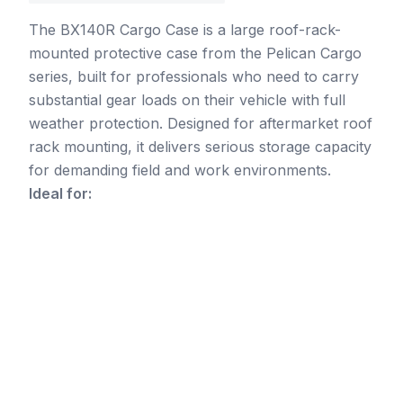
The BX140R Cargo Case is a large roof-rack-
mounted protective case from the Pelican Cargo
series, built for professionals who need to carry
substantial gear loads on their vehicle with full
weather protection. Designed for aftermarket roof
rack mounting, it delivers serious storage capacity
for demanding field and work environments.
Ideal for: