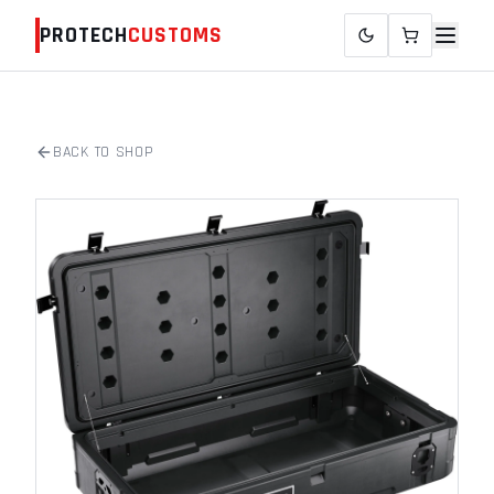
PROTECH
CUSTOMS
BACK TO SHOP