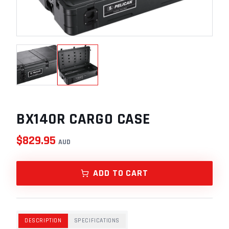
BX140R CARGO CASE
$
829.95
AUD
ADD TO CART
DESCRIPTION
SPECIFICATIONS