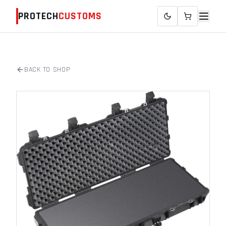
PROTECH
CUSTOMS
BACK TO SHOP