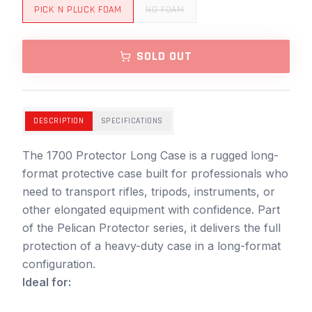
PICK N PLUCK FOAM
NO FOAM
SOLD OUT
DESCRIPTION
SPECIFICATIONS
The 1700 Protector Long Case is a rugged long-
format protective case built for professionals who
need to transport rifles, tripods, instruments, or
other elongated equipment with confidence. Part
of the Pelican Protector series, it delivers the full
protection of a heavy-duty case in a long-format
configuration.
Ideal for: