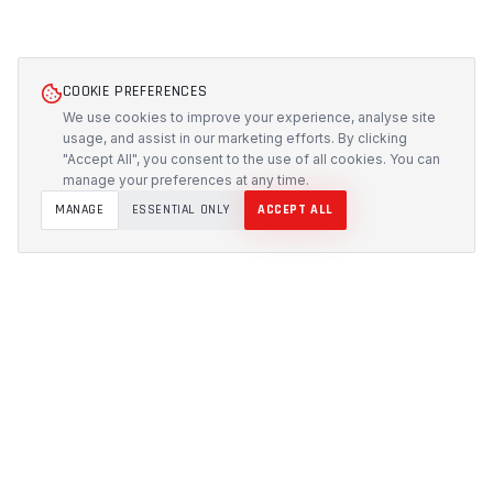
COOKIE PREFERENCES
We use cookies to improve your experience, analyse site
usage, and assist in our marketing efforts. By clicking
"Accept All", you consent to the use of all cookies. You can
manage your preferences at any time.
MANAGE
ESSENTIAL ONLY
ACCEPT ALL
PROTECH
CUSTOMS
Precision-engineered protection solutions built in
Australia. CNC-cut foam inserts, rugged cases, and
custom transport systems.
5/117 Flemington Road, Mitchell ACT 2911