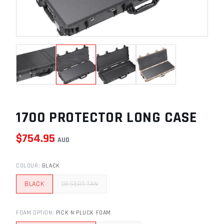
1700 PROTECTOR LONG CASE
$
754.95
AUD
COLOUR
:
BLACK
BLACK
DESERT TAN
FOAM OPTION
:
PICK N PLUCK FOAM