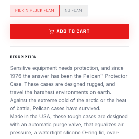
PICK N PLUCK FOAM
NO FOAM
ADD TO CART
DESCRIPTION
Sensitive equipment needs protection, and since
1976 the answer has been the Pelican™ Protector
Case. These cases are designed rugged, and
travel the harshest environments on earth.
Against the extreme cold of the arctic or the heat
of battle, Pelican cases have survived.
Made in the USA, these tough cases are designed
with an automatic purge valve, that equalizes air
pressure, a watertight silicone O-ring lid, over-