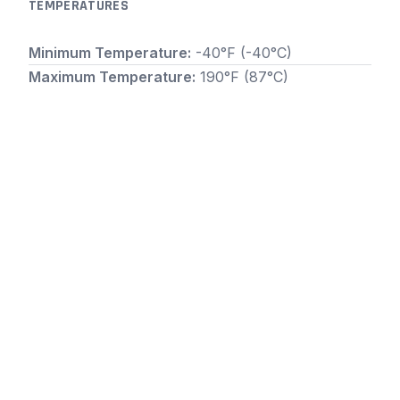
TEMPERATURES
Minimum Temperature:
-40°F (-40°C)
Maximum Temperature:
190°F (87°C)