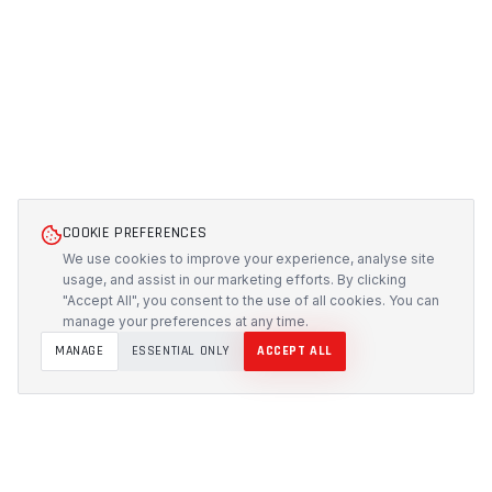
COOKIE PREFERENCES
We use cookies to improve your experience, analyse site
usage, and assist in our marketing efforts. By clicking
"Accept All", you consent to the use of all cookies. You can
manage your preferences at any time.
MANAGE
ESSENTIAL ONLY
ACCEPT ALL