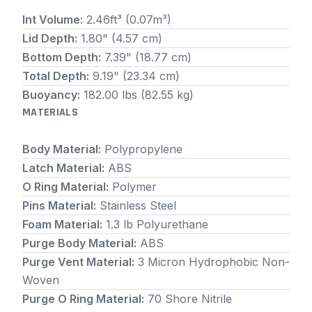
Int Volume:
2.46ft³ (0.07m³)
Lid Depth:
1.80" (4.57 cm)
Bottom Depth:
7.39" (18.77 cm)
Total Depth:
9.19" (23.34 cm)
Buoyancy:
182.00 lbs (82.55 kg)
MATERIALS
Body Material:
Polypropylene
Latch Material:
ABS
O Ring Material:
Polymer
Pins Material:
Stainless Steel
Foam Material:
1.3 lb Polyurethane
Purge Body Material:
ABS
Purge Vent Material:
3 Micron Hydrophobic Non-
Woven
Purge O Ring Material:
70 Shore Nitrile