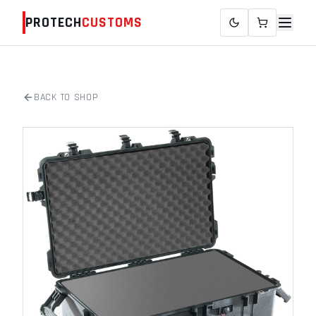
PROTECH
CUSTOMS
BACK TO SHOP