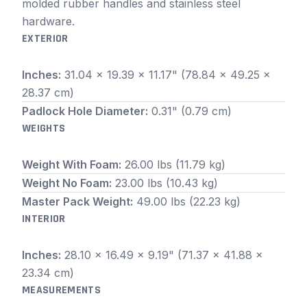
molded rubber handles and stainless steel
hardware.
EXTERIOR
Inches:
31.04 x 19.39 x 11.17" (78.84 x 49.25 x
28.37 cm)
Padlock Hole Diameter:
0.31" (0.79 cm)
WEIGHTS
Weight With Foam:
26.00 lbs (11.79 kg)
Weight No Foam:
23.00 lbs (10.43 kg)
Master Pack Weight:
49.00 lbs (22.23 kg)
INTERIOR
Inches:
28.10 x 16.49 x 9.19" (71.37 x 41.88 x
23.34 cm)
MEASUREMENTS