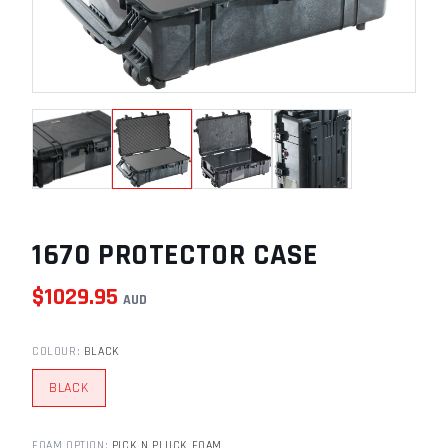
1670 PROTECTOR CASE
$
1029.95
AUD
COLOUR
:
BLACK
BLACK
FOAM OPTION
:
PICK N PLUCK FOAM