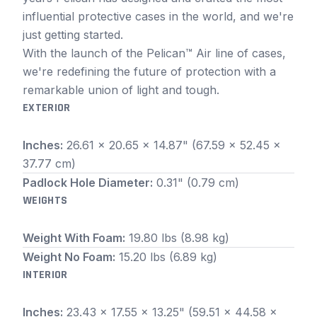
influential protective cases in the world, and we're
just getting started.
With the launch of the Pelican™ Air line of cases,
we're redefining the future of protection with a
remarkable union of light and tough.
EXTERIOR
Inches:
26.61 x 20.65 x 14.87" (67.59 x 52.45 x
37.77 cm)
Padlock Hole Diameter:
0.31" (0.79 cm)
WEIGHTS
Weight With Foam:
19.80 lbs (8.98 kg)
Weight No Foam:
15.20 lbs (6.89 kg)
INTERIOR
Inches:
23.43 x 17.55 x 13.25" (59.51 x 44.58 x