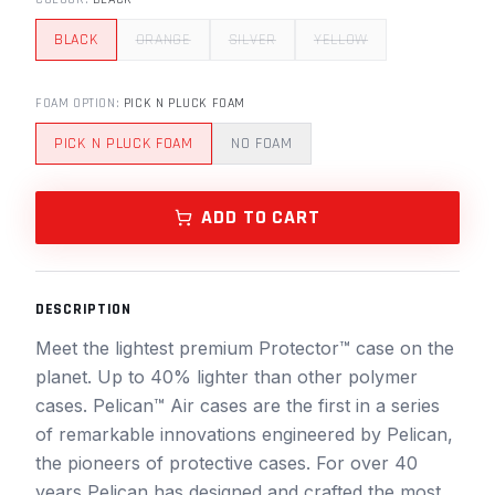
BLACK
ORANGE
SILVER
YELLOW
FOAM OPTION
:
PICK N PLUCK FOAM
PICK N PLUCK FOAM
NO FOAM
ADD TO CART
DESCRIPTION
Meet the lightest premium Protector™ case on the
planet. Up to 40% lighter than other polymer
cases. Pelican™ Air cases are the first in a series
of remarkable innovations engineered by Pelican,
the pioneers of protective cases. For over 40
years Pelican has designed and crafted the most