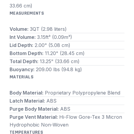
33.66 cm)
MEASUREMENTS
Volume:
3QT (2.98 liters)
Int Volume:
3.15ft³ (0.09m³)
Lid Depth:
2.00" (5.08 cm)
Bottom Depth:
11.20" (28.45 cm)
Total Depth:
13.25" (33.66 cm)
Buoyancy:
209.00 lbs (94.8 kg)
MATERIALS
Body Material:
Proprietary Polypropylene Blend
Latch Material:
ABS
Purge Body Material:
ABS
Purge Vent Material:
Hi-Flow Gore-Tex 3 Micron
Hydrophobic Non-Woven
TEMPERATURES