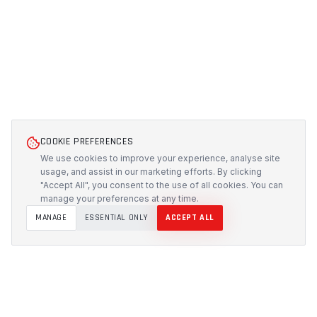
COOKIE PREFERENCES
We use cookies to improve your experience, analyse site
usage, and assist in our marketing efforts. By clicking
"Accept All", you consent to the use of all cookies. You can
manage your preferences at any time.
MANAGE
ESSENTIAL ONLY
ACCEPT ALL
PROTECH
CUSTOMS