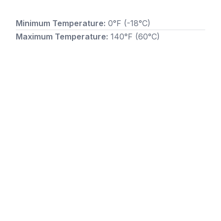
Minimum Temperature:
0°F (-18°C)
Maximum Temperature:
140°F (60°C)