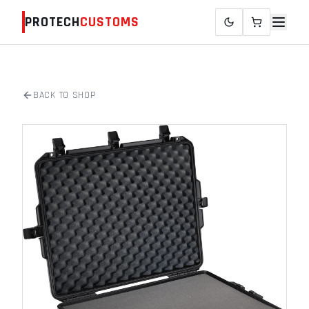
PROTECH
CUSTOMS
BACK TO SHOP