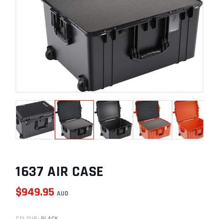
1637 AIR CASE
$
949.95
AUD
COLOUR
:
BLACK