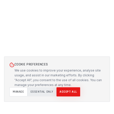
COOKIE PREFERENCES
We use cookies to improve your experience, analyse site
usage, and assist in our marketing efforts. By clicking
"Accept All", you consent to the use of all cookies. You can
manage your preferences at any time.
MANAGE
ESSENTIAL ONLY
ACCEPT ALL