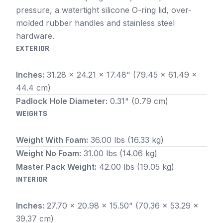
pressure, a watertight silicone O-ring lid, over-
molded rubber handles and stainless steel
hardware.
EXTERIOR
Inches:
31.28 x 24.21 x 17.48" (79.45 x 61.49 x
44.4 cm)
Padlock Hole Diameter:
0.31" (0.79 cm)
WEIGHTS
Weight With Foam:
36.00 lbs (16.33 kg)
Weight No Foam:
31.00 lbs (14.06 kg)
Master Pack Weight:
42.00 lbs (19.05 kg)
INTERIOR
Inches:
27.70 x 20.98 x 15.50" (70.36 x 53.29 x
39.37 cm)