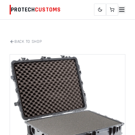
PROTECH
CUSTOMS
BACK TO SHOP