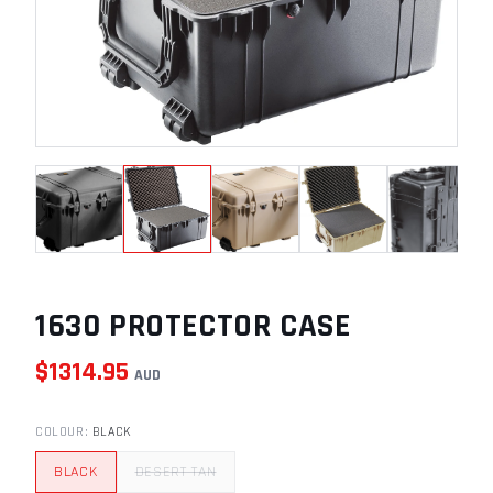
1630 PROTECTOR CASE
$
1314.95
AUD
COLOUR
:
BLACK
BLACK
DESERT TAN