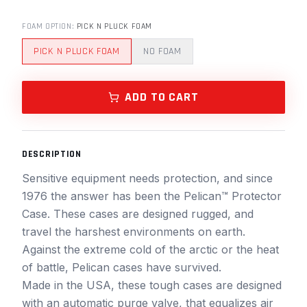
FOAM OPTION
:
PICK N PLUCK FOAM
PICK N PLUCK FOAM
NO FOAM
ADD TO CART
DESCRIPTION
Sensitive equipment needs protection, and since
1976 the answer has been the Pelican™ Protector
Case. These cases are designed rugged, and
travel the harshest environments on earth.
Against the extreme cold of the arctic or the heat
of battle, Pelican cases have survived.
Made in the USA, these tough cases are designed
with an automatic purge valve, that equalizes air