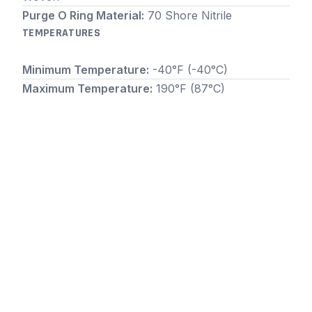
Purge O Ring Material:
70 Shore Nitrile
TEMPERATURES
Minimum Temperature:
-40°F (-40°C)
Maximum Temperature:
190°F (87°C)