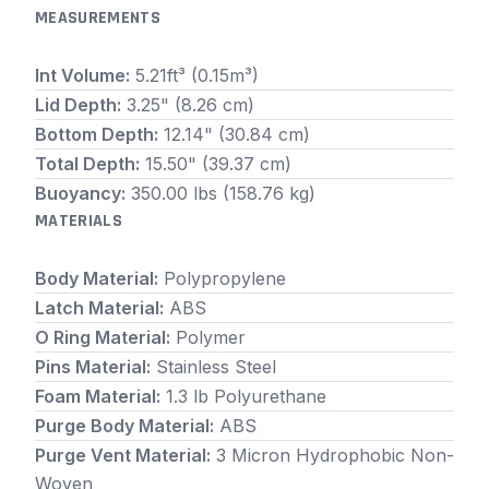
MEASUREMENTS
Int Volume:
5.21ft³ (0.15m³)
Lid Depth:
3.25" (8.26 cm)
Bottom Depth:
12.14" (30.84 cm)
Total Depth:
15.50" (39.37 cm)
Buoyancy:
350.00 lbs (158.76 kg)
MATERIALS
Body Material:
Polypropylene
Latch Material:
ABS
O Ring Material:
Polymer
Pins Material:
Stainless Steel
Foam Material:
1.3 lb Polyurethane
Purge Body Material:
ABS
Purge Vent Material:
3 Micron Hydrophobic Non-
Woven