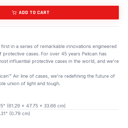
ADD TO CART
 first in a series of remarkable innovations engineered
f protective cases. For over 45 years Pelican has
ost influential protective cases in the world, and we're
ican™ Air line of cases, we're redefining the future of
le union of light and tough.
25" (61.29 x 47.75 x 33.66 cm)
.31" (0.79 cm)