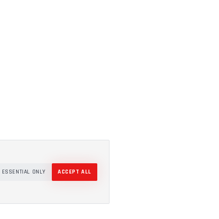
ESSENTIAL ONLY
ACCEPT ALL