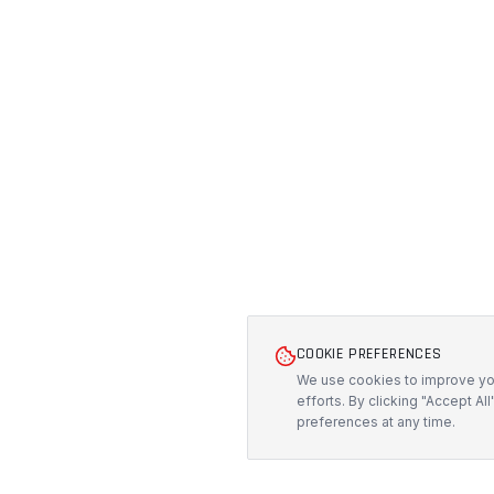
COOKIE PREFERENCES
We use cookies to improve you
efforts. By clicking "Accept Al
preferences at any time.