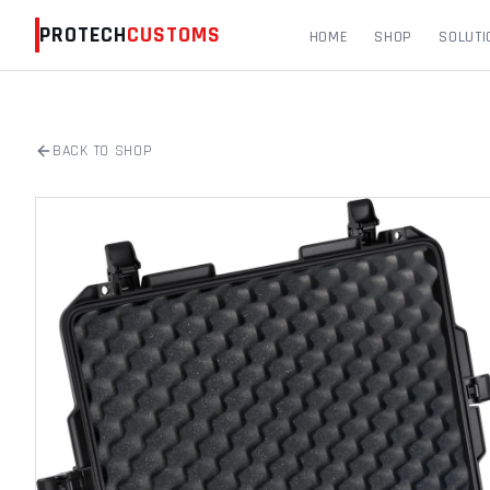
PROTECH
CUSTOMS
HOME
SHOP
SOLUTI
BACK TO SHOP