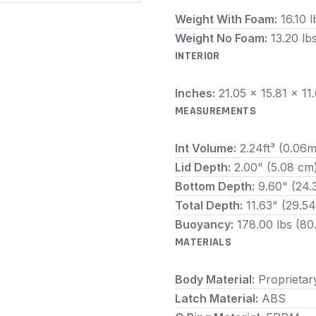
Weight With Foam:
16.10 l
Weight No Foam:
13.20 lb
INTERIOR
Inches:
21.05 x 15.81 x 1
MEASUREMENTS
Int Volume:
2.24ft³ (0.06m
Lid Depth:
2.00" (5.08 cm
Bottom Depth:
9.60" (24.
Total Depth:
11.63" (29.5
Buoyancy:
178.00 lbs (80
MATERIALS
Body Material:
Proprietar
Latch Material:
ABS