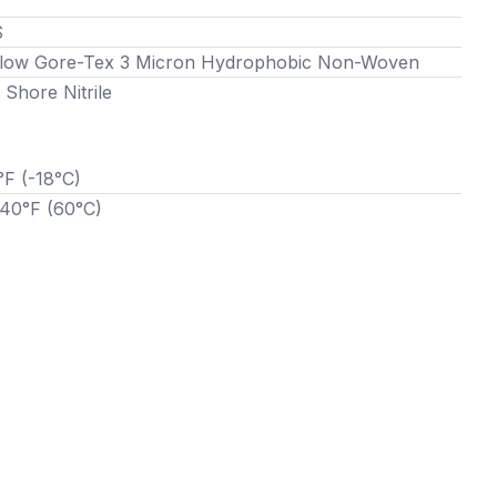
S
Flow Gore-Tex 3 Micron Hydrophobic Non-Woven
 Shore Nitrile
°F (-18°C)
140°F (60°C)