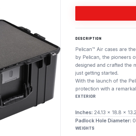
DESCRIPTION
Pelican™ Air cases are the
by Pelican, the pioneers o
designed and crafted the m
just getting started.
With the launch of the Pel
protection with a remarkab
EXTERIOR
Inches:
24.13 x 18.8 x 13.
Padlock Hole Diameter:
0
WEIGHTS