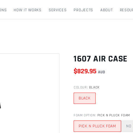
ONS
HOW IT WORKS
SERVICES
PROJECTS
ABOUT
RESOU
1607 AIR CASE
$
829.95
AUD
COLOUR
:
BLACK
BLACK
FOAM OPTION
:
PICK N PLUCK FOAM
PICK N PLUCK FOAM
NO