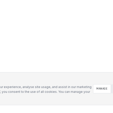
r experience, analyse site usage, and assist in our marketing
MANAGE
l", you consent to the use of all cookies. You can manage your