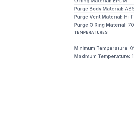
O Ring Material:
EPDM
Purge Body Material:
AB
Purge Vent Material:
Hi-
Purge O Ring Material:
70
TEMPERATURES
Minimum Temperature:
0
Maximum Temperature: