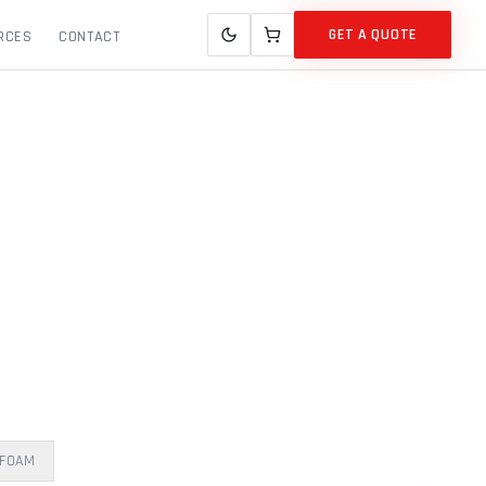
GET A QUOTE
RCES
CONTACT
 FOAM