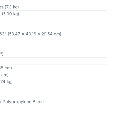
bs (7.3 kg)
s (5.99 kg)
1.63" (53.47 x 40.16 x 29.54 cm)
³)
)
38 cm)
4 cm)
.74 kg)
y Polypropylene Blend