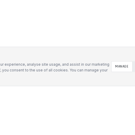
r experience, analyse site usage, and assist in our marketing
MANAGE
l", you consent to the use of all cookies. You can manage your
SOLUTIONS
Defence & Government