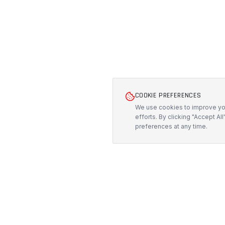
COOKIE PREFERENCES
We use cookies to improve you
efforts. By clicking "Accept Al
preferences at any time.
PRODUCTS
PROTECH
CUSTOMS
All Products
Precision-engineered protection solutions