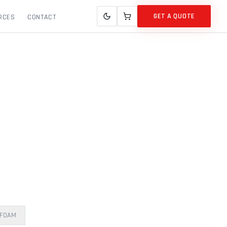
GET A QUOTE
RCES
CONTACT
 FOAM