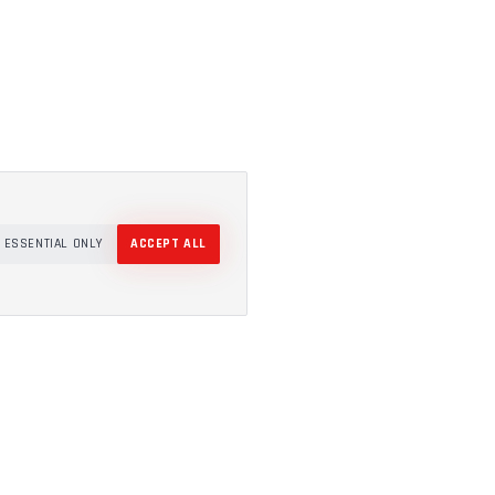
ESSENTIAL ONLY
ACCEPT ALL
COMPANY
About