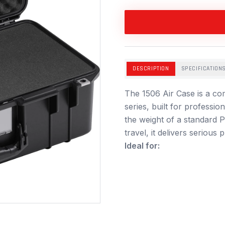
DESCRIPTION
SPECIFICATION
The 1506 Air Case is a com
series, built for professi
the weight of a standard P
travel, it delivers serious
Ideal for: