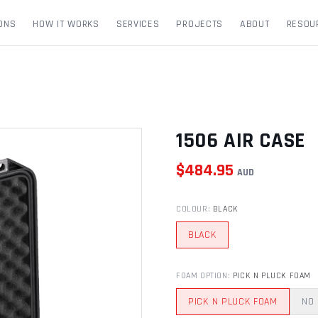
ONS
HOW IT WORKS
SERVICES
PROJECTS
ABOUT
RESOU
1506 AIR CASE
$
484.95
AUD
COLOUR
:
BLACK
BLACK
FOAM OPTION
:
PICK N PLUCK FOAM
PICK N PLUCK FOAM
NO