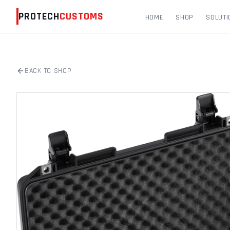
PROTECH
CUSTOMS
HOME
SHOP
SOLUTI
BACK TO SHOP