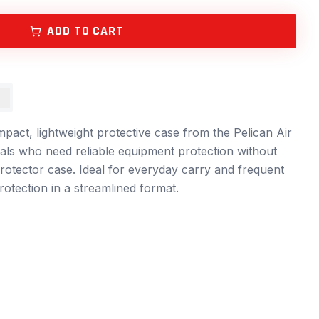
ADD TO CART
S
pact, lightweight protective case from the Pelican Air
onals who need reliable equipment protection without
rotector case. Ideal for everyday carry and frequent
 protection in a streamlined format.