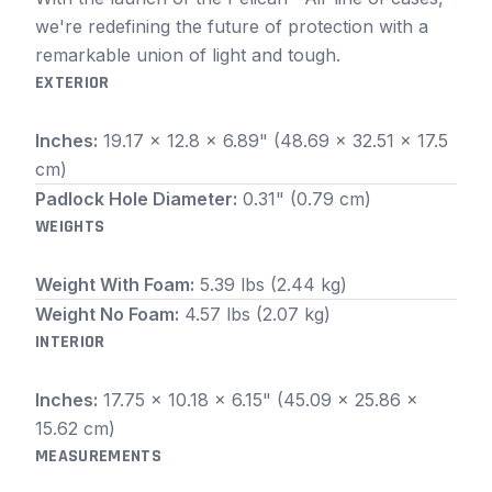
we're redefining the future of protection with a
remarkable union of light and tough.
EXTERIOR
Inches:
19.17 x 12.8 x 6.89" (48.69 x 32.51 x 17.5
cm)
Padlock Hole Diameter:
0.31" (0.79 cm)
WEIGHTS
Weight With Foam:
5.39 lbs (2.44 kg)
Weight No Foam:
4.57 lbs (2.07 kg)
INTERIOR
Inches:
17.75 x 10.18 x 6.15" (45.09 x 25.86 x
15.62 cm)
MEASUREMENTS