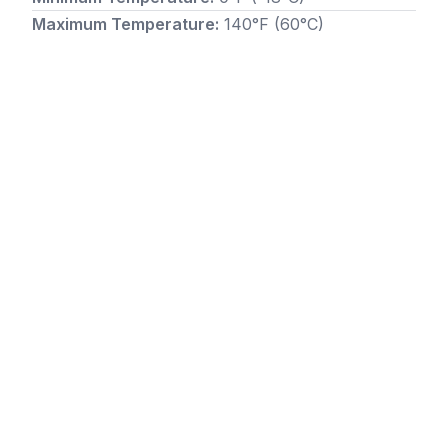
Maximum Temperature:
140°F (60°C)