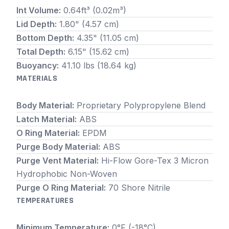
Int Volume:
0.64ft³ (0.02m³)
Lid Depth:
1.80" (4.57 cm)
Bottom Depth:
4.35" (11.05 cm)
Total Depth:
6.15" (15.62 cm)
Buoyancy:
41.10 lbs (18.64 kg)
MATERIALS
Body Material:
Proprietary Polypropylene Blend
Latch Material:
ABS
O Ring Material:
EPDM
Purge Body Material:
ABS
Purge Vent Material:
Hi-Flow Gore-Tex 3 Micron
Hydrophobic Non-Woven
Purge O Ring Material:
70 Shore Nitrile
TEMPERATURES
Minimum Temperature:
0°F (-18°C)