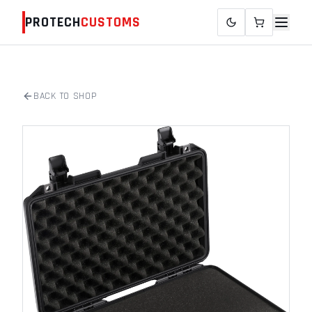
PROTECH
CUSTOMS
BACK TO SHOP