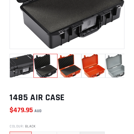
1485 AIR CASE
$
479.95
AUD
COLOUR
:
BLACK