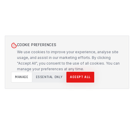
COOKIE PREFERENCES
We use cookies to improve your experience, analyse site
usage, and assist in our marketing efforts. By clicking
"Accept All", you consent to the use of all cookies. You can
manage your preferences at any time.
MANAGE
ESSENTIAL ONLY
ACCEPT ALL
PROTECH
CUSTOMS
Precision-engineered protection solutions built in