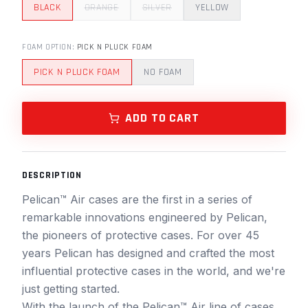
BLACK
ORANGE
SILVER
YELLOW
FOAM OPTION
:
PICK N PLUCK FOAM
PICK N PLUCK FOAM
NO FOAM
ADD TO CART
DESCRIPTION
Pelican™ Air cases are the first in a series of
remarkable innovations engineered by Pelican,
the pioneers of protective cases. For over 45
years Pelican has designed and crafted the most
influential protective cases in the world, and we're
just getting started.
With the launch of the Pelican™ Air line of cases,