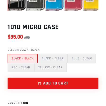
1010 MICRO CASE
$
85.00
AUD
COLOUR
:
BLACK - BLACK
BLACK - BLACK
BLACK - CLEAR
BLUE - CLEAR
RED - CLEAR
YELLOW - CLEAR
ADD TO CART
DESCRIPTION