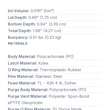
Int Volume:
0.01ft³ (0m³)
Lid Depth:
0.69" (1.75 cm)
Bottom Depth:
0.94" (2.39 cm)
Total Depth:
1.68" (4.27 cm)
Buoyancy:
0.51 lbs (0.23 kg)
MATERIALS
Body Material:
Polycarbonate (PC)
Latch Material:
Xylex
O Ring Material:
Thermoplastic Rubber
Pins Material:
Stainless Steel
Foam Material:
TL - 426 4 lb. Esther
Purge Body Material:
Polycarbonate (PC)
Purge Vent Material:
Polyester Spun-Bond
ePTFE Oleophobic
Purge O Ring Material:
70 Shore Nitrile