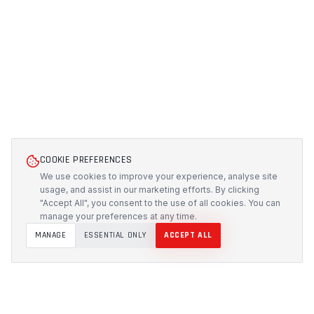
COOKIE PREFERENCES
We use cookies to improve your experience, analyse site
usage, and assist in our marketing efforts. By clicking
"Accept All", you consent to the use of all cookies. You can
manage your preferences at any time.
MANAGE
ESSENTIAL ONLY
ACCEPT ALL