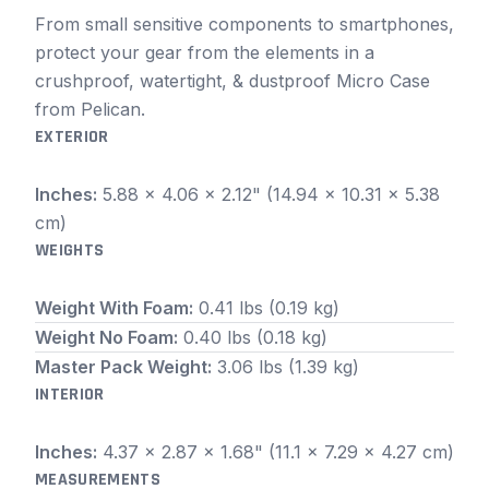
From small sensitive components to smartphones,
protect your gear from the elements in a
crushproof, watertight, & dustproof Micro Case
from Pelican.
EXTERIOR
Inches:
5.88 x 4.06 x 2.12" (14.94 x 10.31 x 5.38
cm)
WEIGHTS
Weight With Foam:
0.41 lbs (0.19 kg)
Weight No Foam:
0.40 lbs (0.18 kg)
Master Pack Weight:
3.06 lbs (1.39 kg)
INTERIOR
Inches:
4.37 x 2.87 x 1.68" (11.1 x 7.29 x 4.27 cm)
MEASUREMENTS