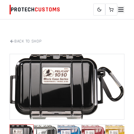
PROTECH
CUSTOMS
BACK TO SHOP