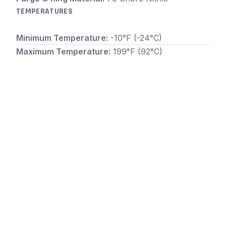
TEMPERATURES
Minimum Temperature:
-10°F (-24°C)
Maximum Temperature:
199°F (92°C)