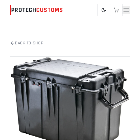
PROTECH
CUSTOMS
BACK TO SHOP