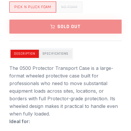
PICK N PLUCK FOAM
NO FOAM
SOLD OUT
DESCRIPTION
SPECIFICATIONS
The 0500 Protector Transport Case is a large-
format wheeled protective case built for
professionals who need to move substantial
equipment loads across sites, locations, or
borders with full Protector-grade protection. Its
wheeled design makes it practical to handle even
when fully loaded.
Ideal for: