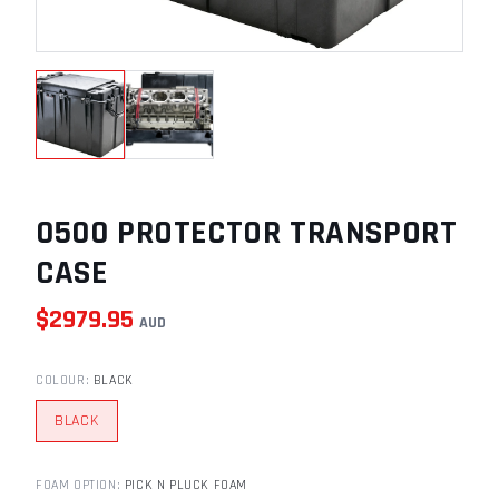
0500 PROTECTOR TRANSPORT
CASE
$
2979.95
AUD
COLOUR
:
BLACK
BLACK
FOAM OPTION
:
PICK N PLUCK FOAM