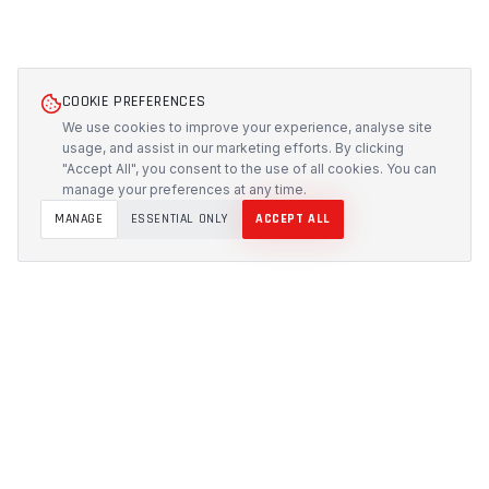
COOKIE PREFERENCES
We use cookies to improve your experience, analyse site
usage, and assist in our marketing efforts. By clicking
"Accept All", you consent to the use of all cookies. You can
manage your preferences at any time.
MANAGE
ESSENTIAL ONLY
ACCEPT ALL
PROTECH
CUSTOMS
Precision-engineered protection solutions built in
Australia. CNC-cut foam inserts, rugged cases, and
custom transport systems.