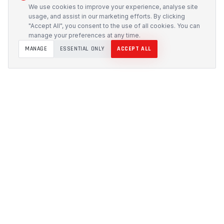
We use cookies to improve your experience, analyse site
usage, and assist in our marketing efforts. By clicking
"Accept All", you consent to the use of all cookies. You can
manage your preferences at any time.
MANAGE
ESSENTIAL ONLY
ACCEPT ALL
PROTECH
CUSTOMS
Precision-engineered protection solutions built in
Australia. CNC-cut foam inserts, rugged cases, and
custom transport systems.
5/117 Flemington Road, Mitchell ACT 2911
design [at] protechcustoms.com.au
(02) 6262 9340