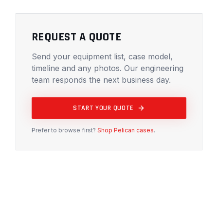
REQUEST A QUOTE
Send your equipment list, case model,
timeline and any photos. Our engineering
team responds the next business day.
START YOUR QUOTE
Prefer to browse first?
Shop Pelican cases
.