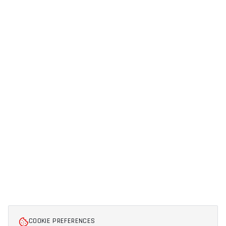
COOKIE PREFERENCES