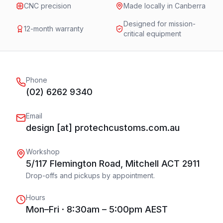
CNC precision
Made locally in Canberra
Designed for mission-
12-month warranty
critical equipment
Phone
(02) 6262 9340
Email
design [at] protechcustoms.com.au
Workshop
5/117 Flemington Road, Mitchell ACT 2911
Drop-offs and pickups by appointment.
Hours
Mon–Fri · 8:30am – 5:00pm AEST