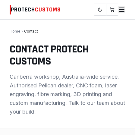
PROTECH
CUSTOMS
Home
Contact
CONTACT PROTECH
CUSTOMS
Canberra workshop, Australia-wide service.
Authorised Pelican dealer, CNC foam, laser
engraving, fibre marking, 3D printing and
custom manufacturing. Talk to our team about
your build.